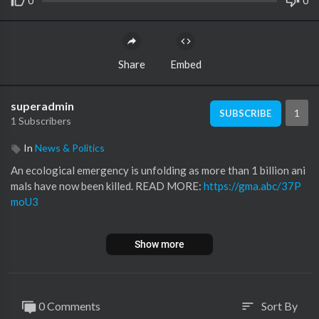
0
0
Share
Embed
superadmin
1
SUBSCRIBE
1 Subscribers
In
News & Politics
An ecological emergency is unfolding as more than 1 billion ani
mals have now been killed. READ MORE:
https://gma.abc/37P
moU3
SUBSCRIBE to ABC NEWS:
https://www.youtube.com/ABCNe
Show more
ws/
Watch More on
http://abcnews.go.com/
LIKE ABC News on FACEBOOK
https://www.facebook.com/abcnews
0 Comments
Sort By
sort
FOLLOW ABC News on TWITTER: