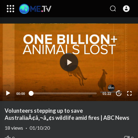
00:00
01:22
10
Volunteers stepping up to save
AustraliaÃ¢â‚¬â„¢s wildlife amid fires | ABC News
18
views
·
01/10/20