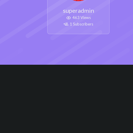
superadmin
463 Views
1 Subscribers