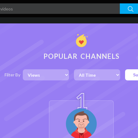
POPULAR CHANNELS
Filter By
Su