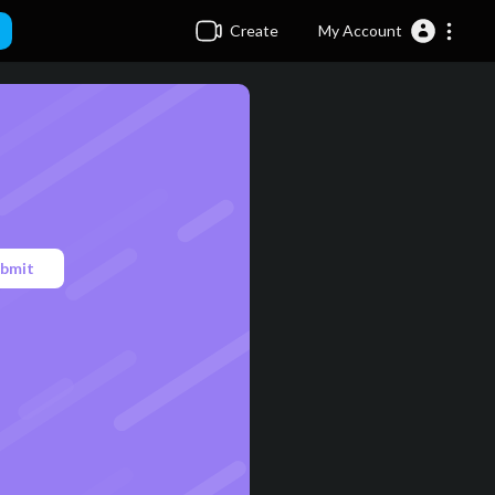
Create
My Account
bmit