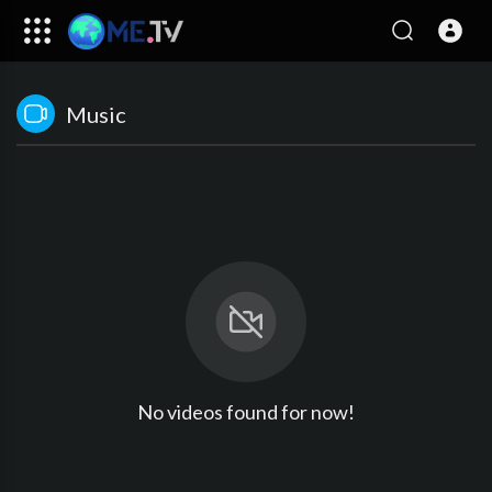
Music
No videos found for now!