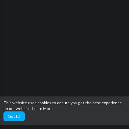
This website uses cookies to ensure you get the best experience
on our website.
Learn More
Got It!