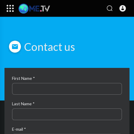
Contact us
First Name *
Last Name *
E-mail *