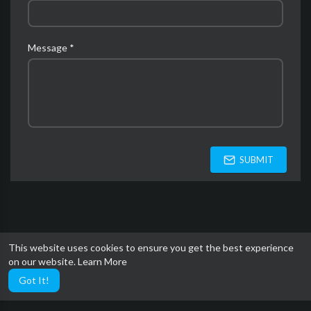
Message *
SUBMIT
This website uses cookies to ensure you get the best experience
on our website.
Learn More
Got It!