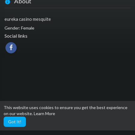
About
eureka casino mesquite
Gender: Female
Social links
This website uses cookies to ensure you get the best experience
on our website.
Learn More
Got It!