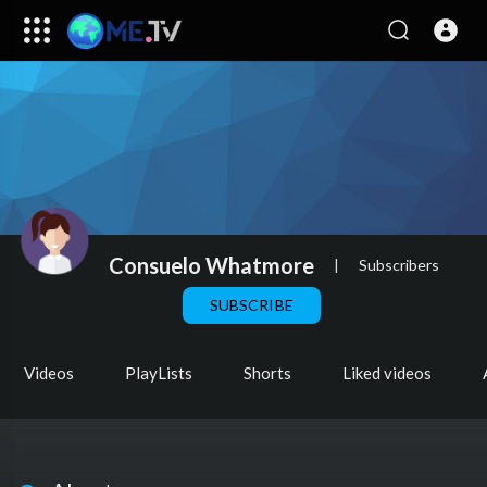
Consuelo Whatmore
|
Subscribers
SUBSCRIBE
Videos
PlayLists
Shorts
Liked videos